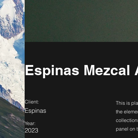
Espinas Mezcal 
Client:
This is pl
Espinas
the eleme
collection
Year:
panel on t
2023