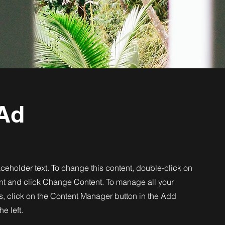
Ad
aceholder text. To change this content, double-click on
nt and click Change Content. To manage all your
s, click on the Content Manager button in the Add
he left.