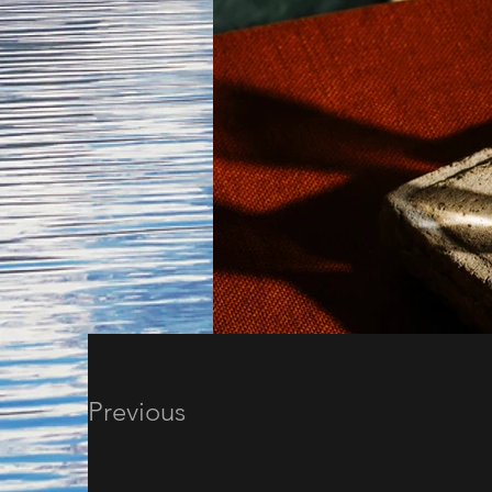
Previous