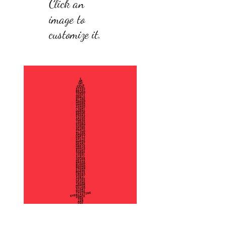
Click an
image to
customize it.