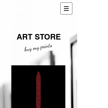
ART STORE
buy my prints