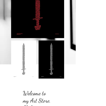
Welcome to
my Art Store.