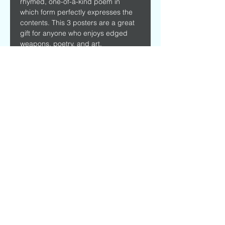
rhymed, one-of-a-kind poem in 
which form perfectly expresses the 
contents. This 3 posters are a great 
gift for anyone who enjoys edged 
weapons, poetry, and art.
Printed on high quality 16 point 330 
GSM paper. Comes with 3 free 
bookmarks.
Custom sizes available.
Frames not included. 
Size
18" x 12"
©
2016 - 2024
by Mark Maarder. Music and
Poetry
General Data Protection Regulation
Privacy Policy