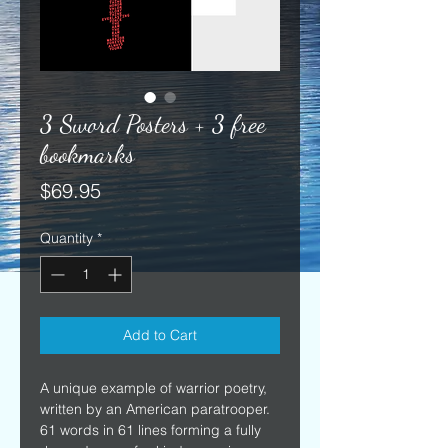
3 Sword Posters + 3 free
bookmarks
Price
$69.95
Quantity
*
Add to Cart
A unique example of warrior poetry, 
written by an American paratrooper. 
61 words in 61 lines forming a fully 