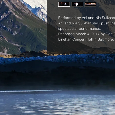
Performed by Ani and Nia Sulkhanis
Ani and Nia Sulkhanishvili push the 
spectacular performance.
Recorded March 4, 2017 by Dan Ro
Linehan Concert Hall in Baltimore,