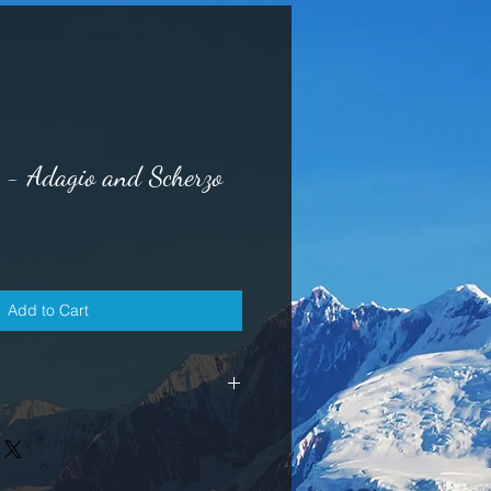
- Adagio and Scherzo
Add to Cart