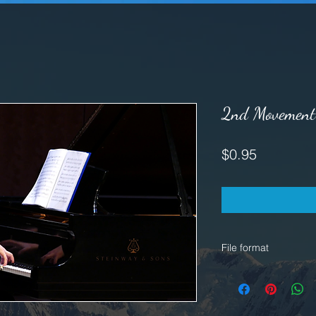
2nd Movement 
Price
$0.95
File format
WAV