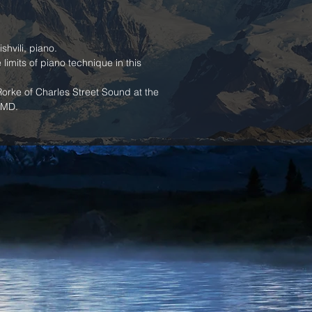
hvili, piano.
limits of piano technique in this 
rke of Charles Street Sound at the 
 MD.